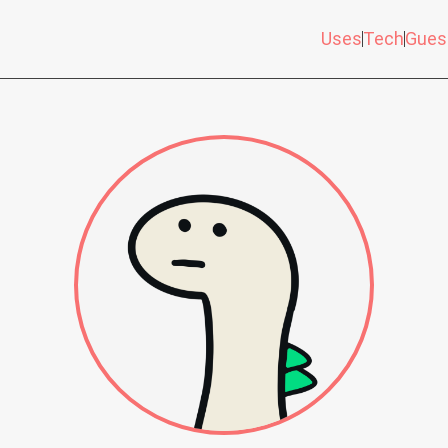
Uses
Tech
Gues