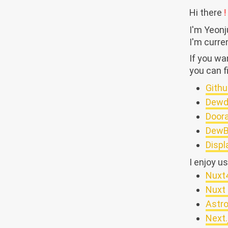
Hi there
!
I'm Yeon
I'm curre
If you w
you can f
Githu
Dewd
Door
DewB
Displ
I enjoy u
Nuxt
Nuxt 
Astr
Next.