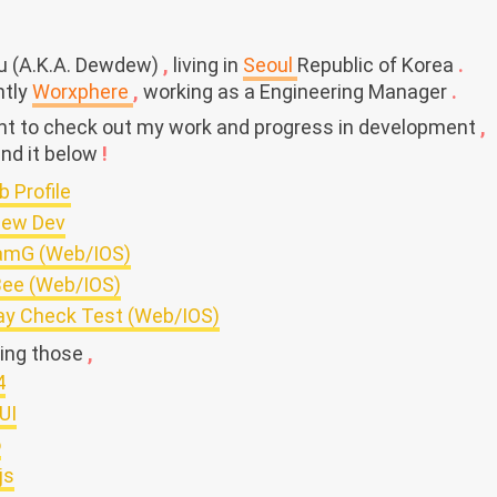
ju (A.K.A. Dewdew)
,
living in
Seoul
Republic of Korea
.
ntly
Worxphere
,
working as a Engineering Manager
.
ant to check out my work and progress in development
,
ind it below
!
b Profile
ew Dev
amG (Web/IOS)
ee (Web/IOS)
ay Check Test (Web/IOS)
sing those
,
4
UI
o
js