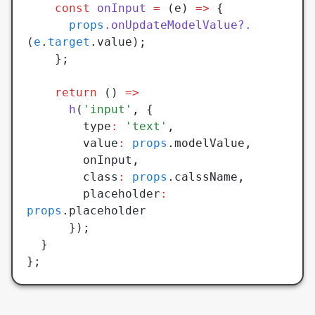
    const
 onInput
 =
 (e) 
=>
 {
      props
.onUpdateModelValue?.
(
e
.
target
.value);
    };
    return
 () 
=>
      h
(
'input'
,
 {
        type
:
 'text'
,
        value
:
 props
.modelValue
,
        onInput
,
        class
:
 props
.calssName
,
        placeholder
:
props
.placeholder
      });
  }
};