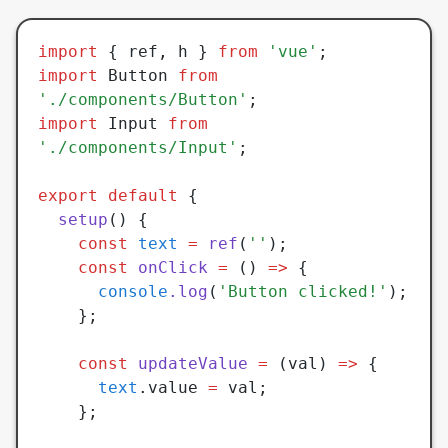
import
 { ref
,
 h } 
from
 'vue'
;
import
 Button 
from
'./components/Button'
;
import
 Input 
from
'./components/Input'
;
export
 default
 {
  setup
() {
    const
 text
 =
 ref
(
''
);
    const
 onClick
 =
 () 
=>
 {
      console
.log
(
'Button clicked!'
);
    };
    const
 updateValue
 =
 (val) 
=>
 {
      text
.value 
=
 val;
    };