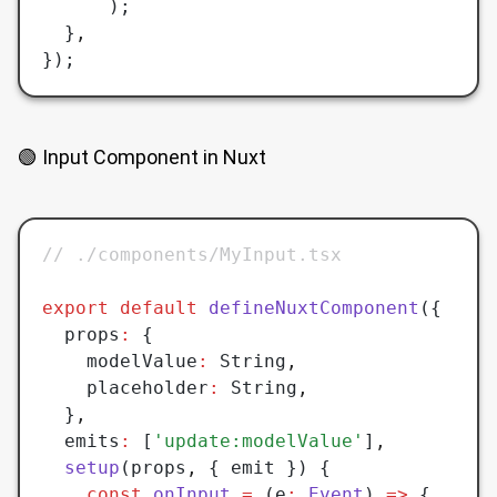
	  );
  }
,
});
🟢 Input Component in Nuxt
// ./components/MyInput.tsx
export
 default
 defineNuxtComponent
({
  props
:
 {
	modelValue
:
 String
,
	placeholder
:
 String
,
  }
,
  emits
:
 [
'update:modelValue'
]
,
  setup
(props
,
 { emit }) {
	const
 onInput
 =
 (e
:
 Event
) 
=>
 {