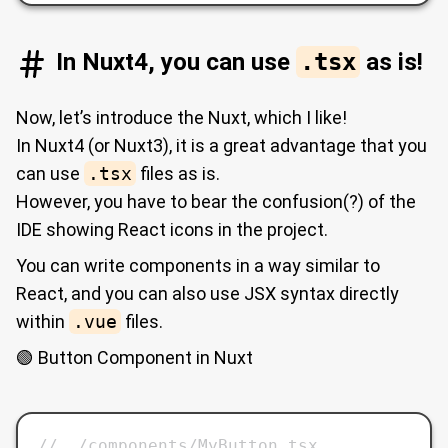
In Nuxt4, you can use
.tsx
as is!
Now, let’s introduce the Nuxt, which I like!
In Nuxt4 (or Nuxt3), it is a great advantage that you
can use
.tsx
files as is.
However, you have to bear the confusion(?) of the
IDE showing React icons in the project.
You can write components in a way similar to
React, and you can also use JSX syntax directly
within
.vue
files.
🟢 Button Component in Nuxt
// ./components/MyButton.tsx