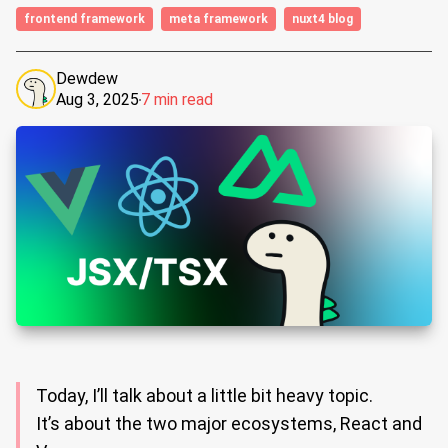
frontend framework
meta framework
nuxt4 blog
Dewdew
Aug 3, 2025
7 min read
Today, I’ll talk about a little bit heavy topic.
It’s about the two major ecosystems, React and