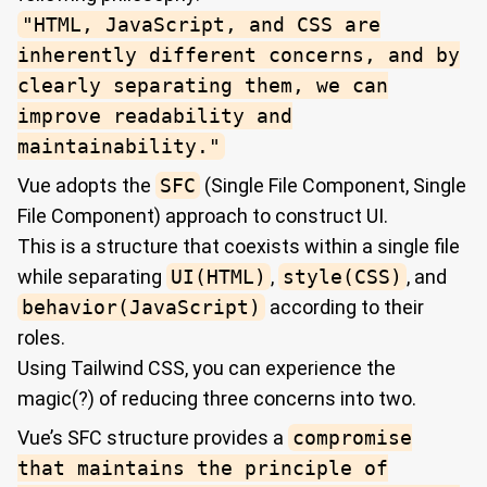
"HTML, JavaScript, and CSS are
inherently different concerns, and by
clearly separating them, we can
improve readability and
maintainability."
Vue adopts the
SFC
(Single File Component, Single
File Component) approach to construct UI.
This is a structure that coexists within a single file
while separating
UI(HTML)
,
style(CSS)
, and
behavior(JavaScript)
according to their
roles.
Using Tailwind CSS, you can experience the
magic(?) of reducing three concerns into two.
Vue’s SFC structure provides a
compromise
that maintains the principle of