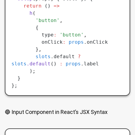
    return
 () 
=>
      h
(
        'button'
,
        {
          type
:
 'button'
,
          onClick
:
 props
.onClick
        }
,
        slots
.default 
?
slots
.default
() 
:
 props
.label
      );
  }
};
🔵 Input Component in React’s JSX Syntax