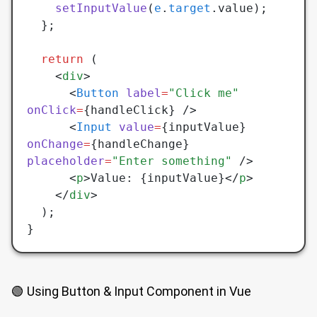
    setInputValue
(
e
.
target
.value);
  };
  return
 (
    <
div
>
      <
Button
 label
=
"Click me"
onClick
=
{handleClick} />
      <
Input
 value
=
{inputValue} 
onChange
=
{handleChange} 
placeholder
=
"Enter something"
 />
      <
p
>Value: {inputValue}</
p
>
    </
div
>
  );
}
🟢 Using Button & Input Component in Vue