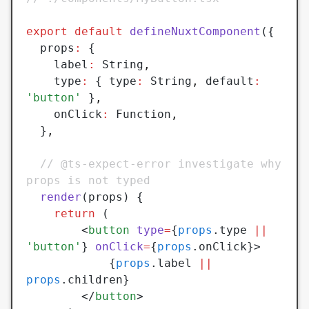
export
 default
 defineNuxtComponent
({
  props
:
 {
	label
:
 String
,
	type
:
 { type
:
 String
,
 default
:
'button'
 }
,
    onClick
:
 Function
,
  }
,
  // @ts-expect-error investigate why 
props is not typed
  render
(props) {
    return
 (
	    <
button
 type
=
{
props
.type 
||
'button'
} 
onClick
=
{
props
.onClick}>
		    {
props
.label 
||
props
.children}
	    </
button
>