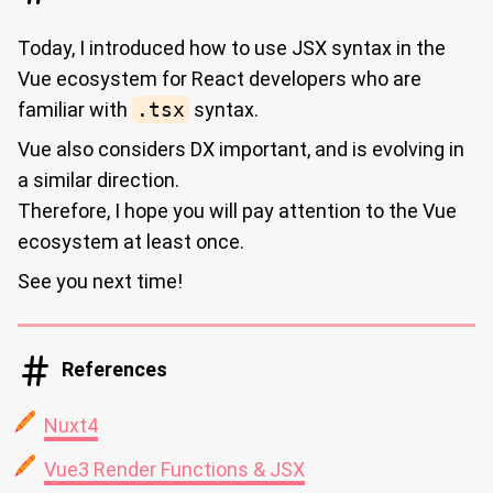
Today, I introduced how to use JSX syntax in the
Vue ecosystem for React developers who are
familiar with
.tsx
syntax.
Vue also considers DX important, and is evolving in
a similar direction.
Therefore, I hope you will pay attention to the Vue
ecosystem at least once.
See you next time!
References
Nuxt4
Vue3 Render Functions & JSX