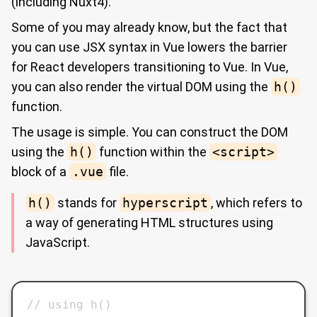
(including Nuxt4).
Some of you may already know, but the fact that
you can use JSX syntax in Vue lowers the barrier
for React developers transitioning to Vue. In Vue,
you can also render the virtual DOM using the
h()
function.
The usage is simple. You can construct the DOM
using the
h()
function within the
<script>
block of a
.vue
file.
h()
stands for
hyperscript
, which refers to
a way of generating HTML structures using
JavaScript.
// using h()