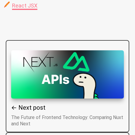
React JSX
← Next post
The Future of Frontend Technology: Comparing Nuxt
and Next