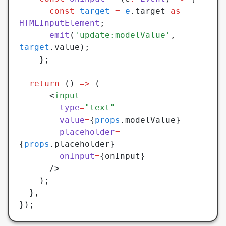
	  const
 target
 =
 e
.target 
as
HTMLInputElement
;
	  emit
(
'update:modelValue'
,
target
.value);
	};
  return
 () 
=>
 (
	  <
input
	    type
=
"text"
	    value
=
{
props
.modelValue}
	    placeholder
=
{
props
.placeholder}
	    onInput
=
{onInput}
	  />
    );
  }
,
});