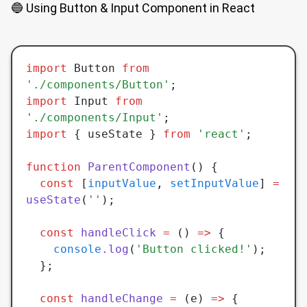
🔵 Using Button & Input Component in React
import
 Button 
from
'./components/Button'
;
import
 Input 
from
'./components/Input'
;
import
 { useState } 
from
 'react'
;
function
 ParentComponent
() {
  const
 [
inputValue
,
 setInputValue
] 
=
useState
(
''
);
  const
 handleClick
 =
 () 
=>
 {
    console
.log
(
'Button clicked!'
);
  };
  const
 handleChange
 =
 (e) 
=>
 {