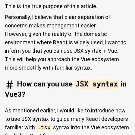
This is the true purpose of this article.
Personally, I believe that clear separation of
concerns makes management easier.
However, given the reality of the domestic
environment where React is widely used, I want to
inform you that you can use JSX syntax in Vue.
This will help you approach the Vue ecosystem
more smoothly with familiar syntax.
How can you use
JSX syntax
in
Vue3?
As mentioned earlier, I would like to introduce how
to use JSX syntax to guide many React developers
familiar with
.tsx
syntax into the Vue ecosystem