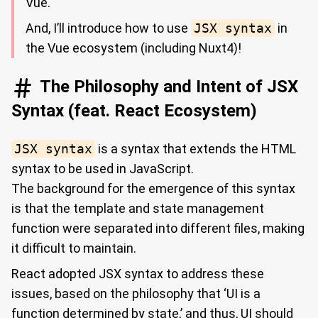
Vue.
And, I’ll introduce how to use
JSX syntax
in
the Vue ecosystem (including Nuxt4)!
The Philosophy and Intent of JSX
Syntax (feat. React Ecosystem)
JSX syntax
is a syntax that extends the HTML
syntax to be used in JavaScript.
The background for the emergence of this syntax
is that the template and state management
function were separated into different files, making
it difficult to maintain.
React adopted JSX syntax to address these
issues, based on the philosophy that ‘UI is a
function determined by state,’ and thus, UI should