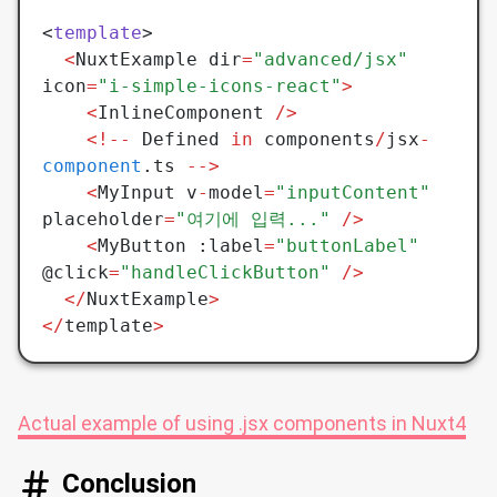
<
template
>
  <
NuxtExample dir
=
"advanced/jsx"
icon
=
"i-simple-icons-react"
>
	<
InlineComponent 
/>
    <!--
 Defined 
in
 components
/
jsx
-
component
.ts 
-->
	<
MyInput v
-
model
=
"inputContent"
placeholder
=
"여기에 입력..."
 />
	<
MyButton 
:
label
=
"buttonLabel"
@click
=
"handleClickButton"
 />
  </
NuxtExample
>
</
template
>
Actual example of using .jsx components in Nuxt4
Conclusion