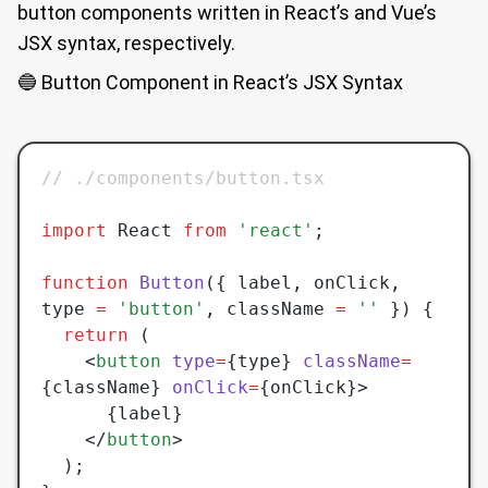
button components written in React’s and Vue’s
JSX syntax, respectively.
🔵 Button Component in React’s JSX Syntax
// ./components/button.tsx
import
 React 
from
 'react'
;
function
 Button
({ label
,
 onClick
,
type 
=
 'button'
,
 className 
=
 ''
 }) {
  return
 (
    <
button
 type
=
{type} 
className
=
{className} 
onClick
=
{onClick}>
      {label}
    </
button
>
  );