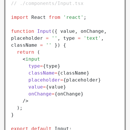
// ./components/Input.tsx
import
 React 
from
 'react'
;
function
 Input
({ value
,
 onChange
,
placeholder 
=
 ''
,
 type 
=
 'text'
,
className 
=
 ''
 }) {
  return
 (
    <
input
      type
=
{type}
      className
=
{className}
      placeholder
=
{placeholder}
      value
=
{value}
      onChange
=
{onChange}
    />
  );
}
export
 default
 Input;