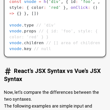
const
 vnode
 =
 h
(
'div'
,
 { id
:
 'foo'
,
 ,
style
:
 { color
:
 'red'
 }
,
 onClick
:
 () 
=>
 {} }
,
 [])
vnode
.type 
// 'div'
vnode
.props 
// { id: 'foo', style: { 
color: 'red' } }
vnode
.children 
// [] area of children
vnode
.key 
// null
React’s JSX Syntax vs Vue’s JSX
Syntax
Now, let’s compare the differences between the
two syntaxes.
The following examples are simple input and