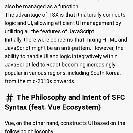
also be managed as a function.
The advantage of TSX is that it naturally connects
logic and UI, allowing efficient UI management by
utilizing all the features of JavaScript.
Initially, there were concerns that mixing HTML and
JavaScript might be an anti-pattern. However, the
ability to handle UI and logic integratively within
JavaScript led to React becoming increasingly
popular in various regions, including South Korea,
from the mid-2010s onwards.
The Philosophy and Intent of SFC
Syntax (feat. Vue Ecosystem)
Vue, on the other hand, constructs UI based on the
following philosophy: