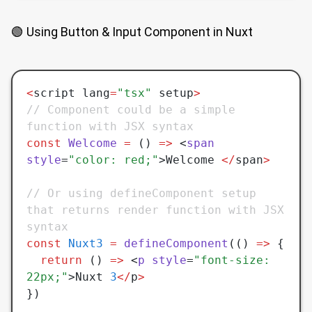
🟢 Using Button & Input Component in Nuxt
<
script lang
=
"tsx"
 setup
>
// Component could be a simple 
function with JSX syntax
const
 Welcome
 =
 () 
=>
 <
span
style
=
"color: red;"
>Welcome 
</
span
>
// Or using defineComponent setup 
that returns render function with JSX 
syntax
const
 Nuxt3
 =
 defineComponent
(() 
=>
 {
  return
 () 
=>
 <
p
 style
=
"font-size: 
22px;"
>Nuxt 
3
</
p
>
})