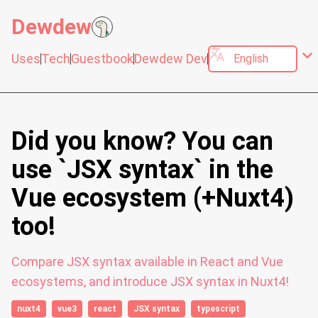
Dewdew
translate
expand_more
Uses
Tech
Guestbook
Dewdew Dev
Did you know? You can
use `JSX syntax` in the
Vue ecosystem (+Nuxt4)
too!
Compare JSX syntax available in React and Vue
ecosystems, and introduce JSX syntax in Nuxt4!
nuxt4
vue3
react
JSX syntax
typescript