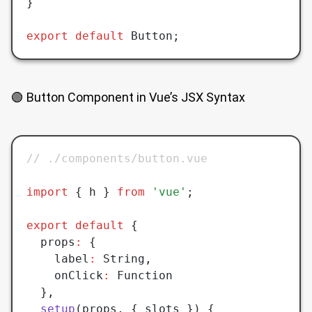
}
export
 default
 Button;
🟢 Button Component in Vue’s JSX Syntax
// ./components/button.vue
import
 { h } 
from
 'vue'
;
export
 default
 {
  props
:
 {
    label
:
 String
,
    onClick
:
 Function
  }
,
  setup
(props
,
 { slots }) {