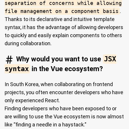
separation of concerns while allowing
file management on a component basis
.
Thanks to its declarative and intuitive template
syntax, it has the advantage of allowing developers
to quickly and easily explain components to others
during collaboration.
Why would you want to use
JSX
syntax
in the Vue ecosystem?
In South Korea, when collaborating on frontend
projects, you often encounter developers who have
only experienced React.
Finding developers who have been exposed to or
are willing to use the Vue ecosystem is now almost
like “finding a needle in a haystack.”