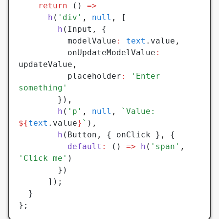
    return
 () 
=>
      h
(
'div'
,
 null
,
 [
        h
(Input
,
 {
          modelValue
:
 text
.value
,
          onUpdateModelValue
:
updateValue
,
          placeholder
:
 'Enter 
something'
        })
,
        h
(
'p'
,
 null
,
 `Value: 
${
text
.value
}
`
)
,
        h
(Button
,
 { onClick }
,
 {
          default
:
 () 
=>
 h
(
'span'
,
'Click me'
)
        })
      ]);
  }
};