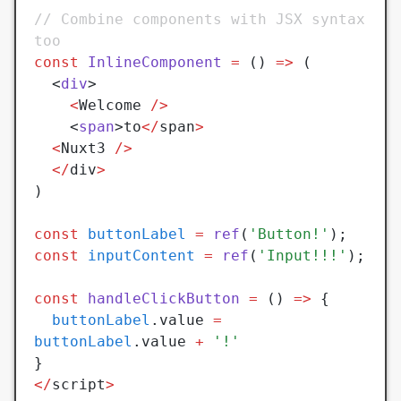
// Combine components with JSX syntax 
too
const
 InlineComponent
 =
 () 
=>
 (
  <
div
>
	<
Welcome 
/>
	<
span
>to
</
span
>
  <
Nuxt3 
/>
  </
div
>
)
const
 buttonLabel
 =
 ref
(
'Button!'
);
const
 inputContent
 =
 ref
(
'Input!!!'
);
const
 handleClickButton
 =
 () 
=>
 {
  buttonLabel
.value 
=
buttonLabel
.value 
+
 '!'
}
</
script
>