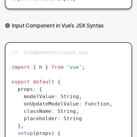
🟢 Input Component in Vue’s JSX Syntax
// ./components/input.vue
import
 { h } 
from
 'vue'
;
export
 default
 {
  props
:
 {
    modelValue
:
 String
,
    onUpdateModelValue
:
 Function
,
    className
:
 String
,
    placeholder
:
 String
  }
,
  setup
(props) {