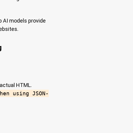
p AI models provide
ebsites.
g
 actual HTML.
hen using JSON-