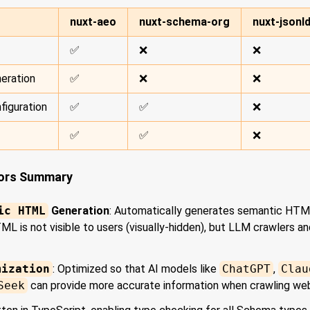
nuxt-aeo
nuxt-schema-org
nuxt-jsonl
✅
❌
❌
eration
✅
❌
❌
figuration
✅
✅
❌
✅
✅
❌
tors Summary
ic HTML
Generation
: Automatically generates semantic HT
L is not visible to users (visually-hidden), but LLM crawlers a
mization
: Optimized so that AI models like
ChatGPT
,
Clau
Seek
can provide more accurate information when crawling we