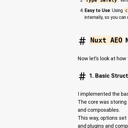
Type Safety
: Wr
Easy to Use
: Using
c
internally, so you can
Nuxt AEO
M
Now let’s look at how
1. Basic Struc
I implemented the bas
The core was storing 
and composables.
This way, options set
and plugins and compo