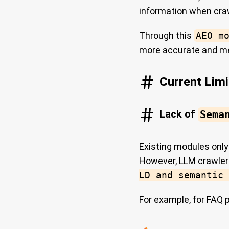
information when cra
Through this
AEO m
more accurate and me
Current Limi
Lack of
Sema
Existing modules onl
However, LLM crawle
LD and semantic 
For example, for FAQ 