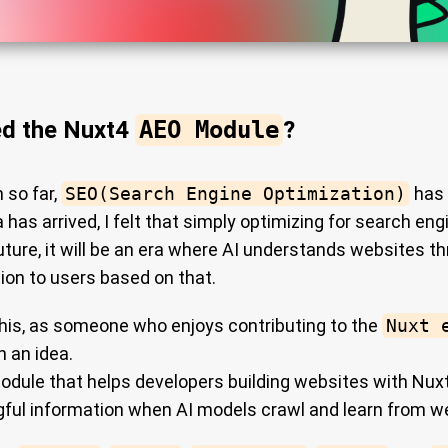
ed the Nuxt4
AEO Module
?
 so far,
SEO(Search Engine Optimization)
has 
 has arrived, I felt that simply optimizing for search e
future, it will be an era where AI understands websites t
ion to users based on that.
this, as someone who enjoys contributing to the
Nuxt 
h an idea.
odule that helps developers building websites with Nux
ful information when AI models crawl and learn from w