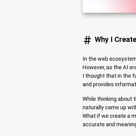
Why I Creat
In the web ecosystem
However, as the AI era
I thought that in the 
and provides informat
While thinking about 
naturally came up wit
What if we create a m
accurate and meaning