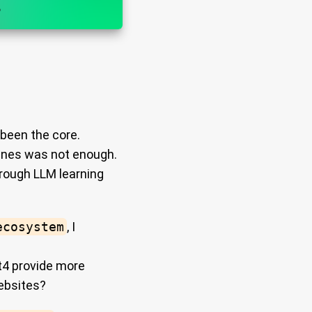
been the core.
ngines was not enough.
hrough LLM learning
ecosystem
, I
t4 provide more
ebsites?