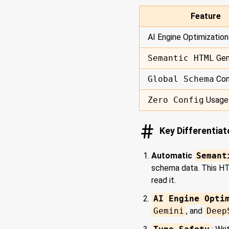
Feature
AI Engine Optimization
Semantic HTML
Gen
Global Schema
Con
Zero Config
Usage
Key Differentia
Automatic
Semant
schema data. This HTM
read it.
AI Engine Opti
Gemini
, and
Deep