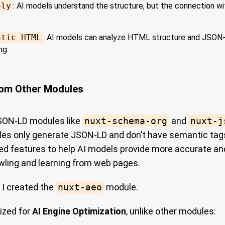
nly
: AI models understand the structure, but the connection w
ntic HTML
: AI models can analyze HTML structure and JSON
ng
rom Other Modules
SON-LD modules like
nuxt-schema-org
and
nuxt-j
es only generate JSON-LD and don’t have semantic tags
cked features to help AI models provide more accurate a
wling and learning from web pages.
 I created the
nuxt-aeo
module.
ized for
AI Engine Optimization
, unlike other modules: