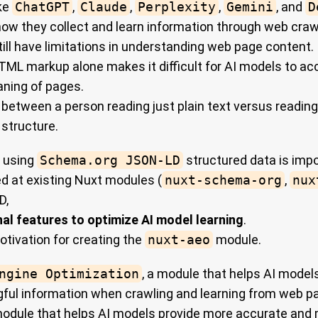
ike
ChatGPT
,
Claude
,
Perplexity
,
Gemini
, and
D
 how they collect and learn information through web craw
ill have limitations in understanding web page content.
 HTML markup alone makes it difficult for AI models to a
aning of pages.
ce between a person reading just plain text versus reading
 structure.
, using
Schema.org JSON-LD
structured data is impo
d at existing Nuxt modules (
nuxt-schema-org
,
nux
D,
nal features to optimize AI model learning
.
otivation for creating the
nuxt-aeo
module.
ngine Optimization
, a module that helps AI model
ful information when crawling and learning from web p
a module that helps AI models provide more accurate and