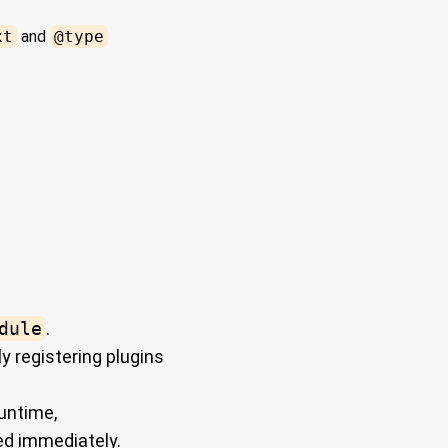
xt
and
@type
dule
.
y registering plugins
untime,
ed immediately.