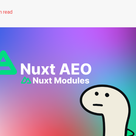
n read