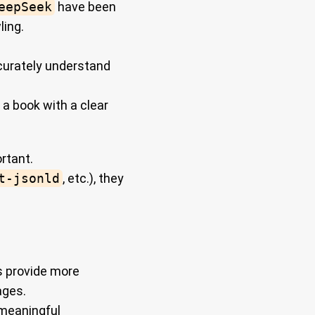
eepSeek
have been
ling.
ccurately understand
 a book with a clear
rtant.
t-jsonld
, etc.), they
s provide more
ages.
 meaningful