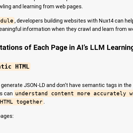
wling and learning from web pages.
odule
, developers building websites with Nuxt4 can hel
aningful information when they crawl and learn from w
tations of Each Page in AI’s LLM Learnin
ntic HTML
y generate JSON-LD and don’t have semantic tags in the
rs can
understand content more accurately w
HTML together
.
pages: