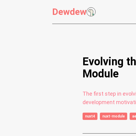
Dewdew
Evolving t
Module
The first step in evo
development motivati
nuxt4
nuxt-module
a