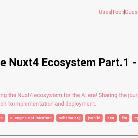
Uses
Tech
Gues
he Nuxt4 Ecosystem Part.1 
lving the Nuxt4 ecosystem for the AI era! Sharing the j
on to implementation and deployment.
eo
ai-engine-optimization
schema.org
json-ld
seo
llm
o