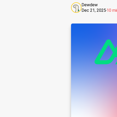
Dewdew
Dec 21, 2025
10 mi