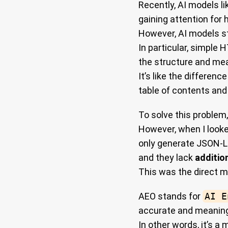
Recently, AI models l
gaining attention for
However, AI models st
In particular, simple
the structure and me
It’s like the differen
table of contents and
To solve this problem
However, when I looke
only generate JSON-L
and they lack
additio
This was the direct m
AEO stands for
AI E
accurate and meaning
In other words, it’s 