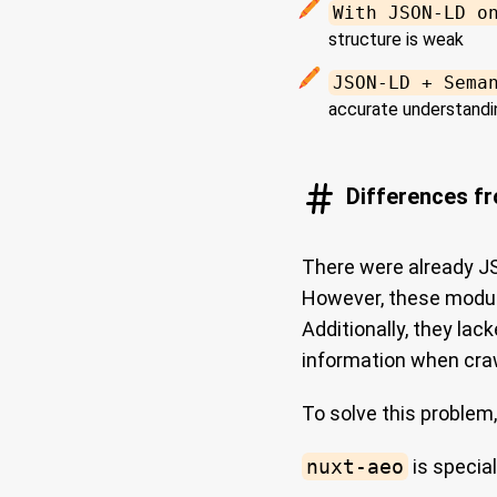
With JSON-LD o
structure is weak
JSON-LD + Sema
accurate understandi
Differences f
There were already J
However, these modul
Additionally, they la
information when cra
To solve this problem,
nuxt-aeo
is special