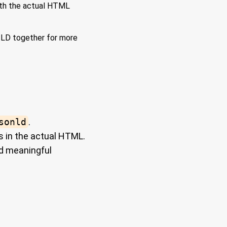
ith the actual HTML
-LD together for more
sonld
.
 in the actual HTML.
nd meaningful