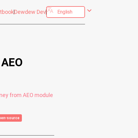
translate
expand_more
tbook
Dewdew Dev
- AEO
ourney from AEO module
pen-source