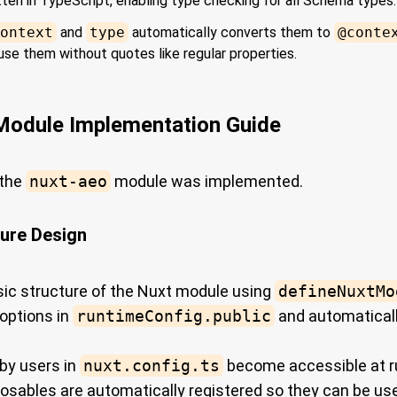
itten in TypeScript, enabling type checking for all Schema types.
ontext
and
type
automatically converts them to
@conte
 use them without quotes like regular properties.
odule Implementation Guide
 the
nuxt-aeo
module was implemented.
ture Design
ic structure of the Nuxt module using
defineNuxtMo
options in
runtimeConfig.public
and automaticall
 by users in
nuxt.config.ts
become accessible at r
sables are automatically registered so they can be us