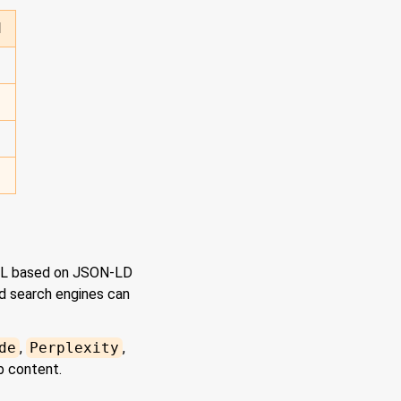
d
ML based on JSON-LD
nd search engines can
de
,
Perplexity
,
b content.