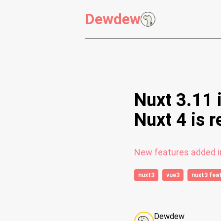
Dewdew
Nuxt 3.11 
Nuxt 4 is r
New features added in
nuxt3
vue3
nuxt3 fea
Dewdew