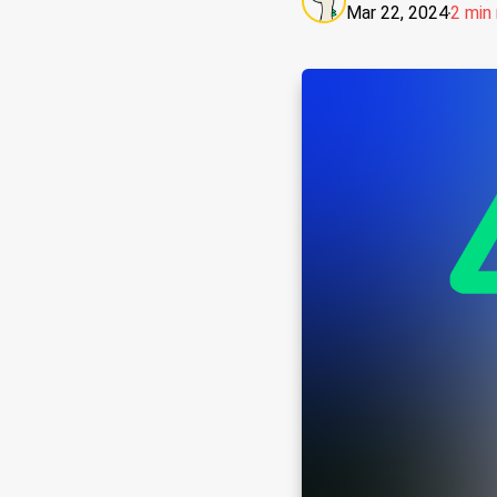
Mar 22, 2024
2 min