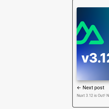
← Next post
Nuxt 3.12 is Out! 