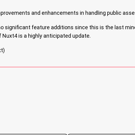
provements and enhancements in handling public asse
 significant feature additions since this is the last min
 Nuxt4 is a highly anticipated update.
t)