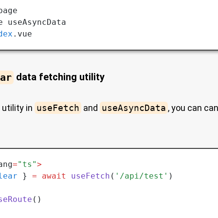
page
e useAsyncData 
dex
.vue
ar
data fetching utility
utility in
useFetch
and
useAsyncData
, you can ca
ang
=
"ts"
>
lear
 } 
=
 await
 useFetch
(
'/api/test'
)
seRoute
()