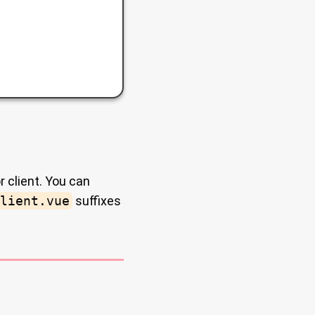
r client. You can
lient.vue
suffixes