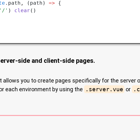
te
.path
,
 (path) 
=>
 {
'/'
) 
clear
()
server-side and client-side pages.
t allows you to create pages specifically for the server o
for each environment by using the
.server.vue
or
.c