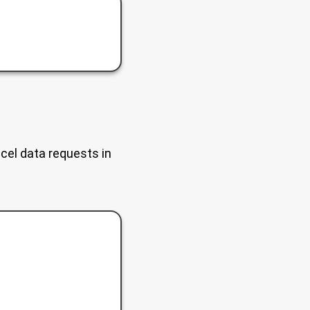
ncel data requests in