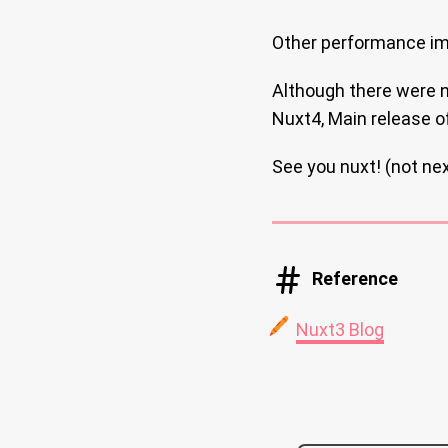
Other performance im
Although there were no
Nuxt4, Main release of
See you nuxt! (not nex
Reference
Nuxt3 Blog