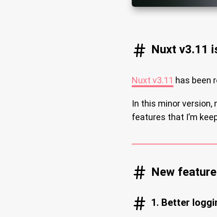
Nuxt v3.11 i
Nuxt v3.11
has been r
In this minor version,
features that I’m keep
New feature 
1. Better loggi