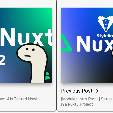
Previous Post →
Nuxt 4 is Tested Now!!
[Modules Intro Part.1] Setup 
in a Nuxt3 Project