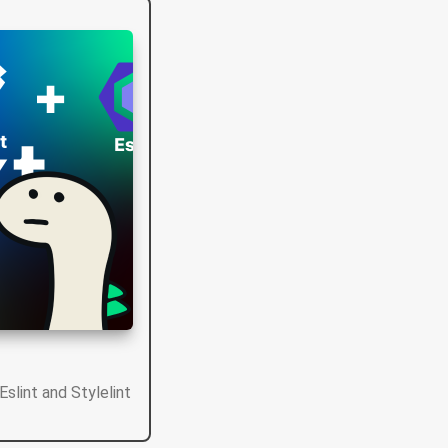
Eslint and Stylelint