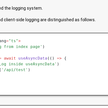
ed the logging system.
d client-side logging are distinguished as follows.
ang
=
"ts"
>
g from index page'
)
=
 await
 useAsyncData
(() 
=>
 {
Log inside useAsyncData'
)
(
'/api/test'
)