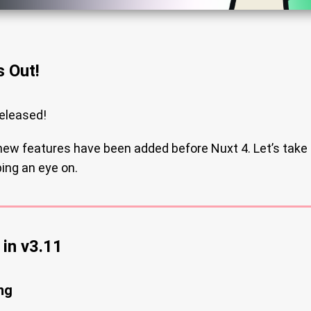
s Out!
eleased!
 new features have been added before Nuxt 4. Let’s take 
ing an eye on.
in v3.11
ng