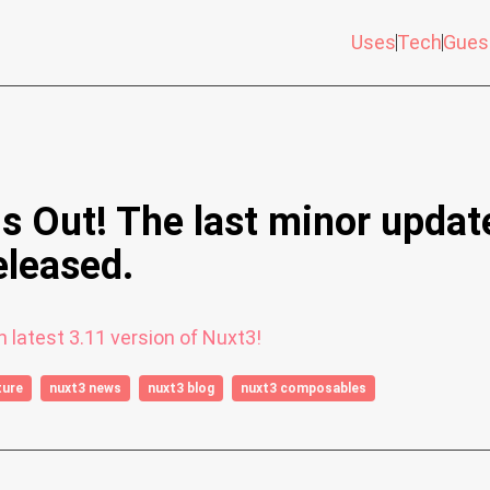
Uses
Tech
Gues
is Out! The last minor updat
eleased.
 latest 3.11 version of Nuxt3!
ture
nuxt3 news
nuxt3 blog
nuxt3 composables