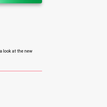
a look at the new