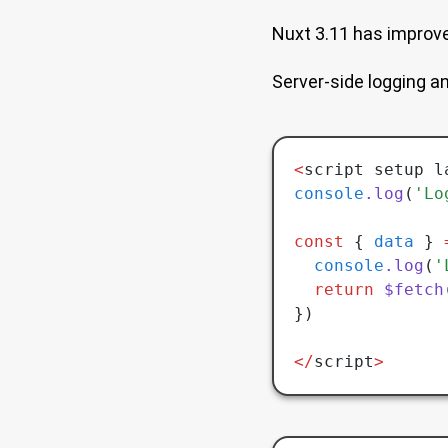
Nuxt 3.11 has improv
Server-side logging an
<
script setup l
console
.log
(
'Lo
const
 { 
data
 } 
  console
.log
(
'
  return
 $fetch
})
</
script
>