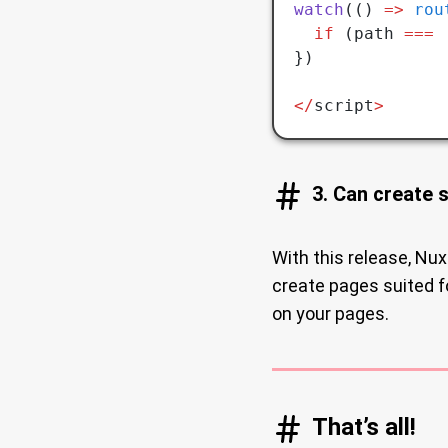
watch
(() 
=>
 rou
  if
 (path 
===
 
})
</
script
>
3. Can create 
With this release, Nux
create pages suited 
on your pages.
That’s all!