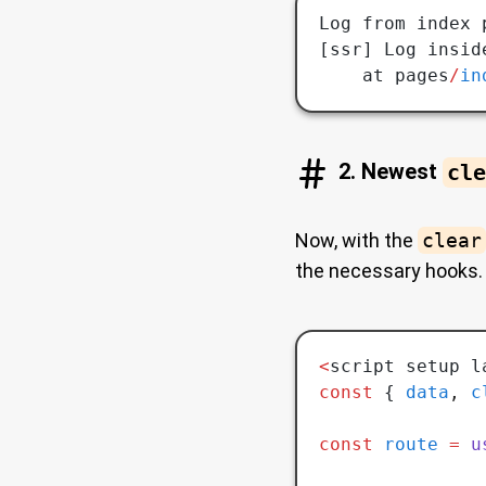
Log from index 
[ssr] Log insid
    at pages
/
in
2. Newest
cle
Now, with the
clear
the necessary hooks.
<
script setup l
const
 { 
data
,
 c
const
 route
 =
 u