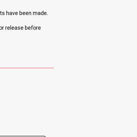
ts have been made.
or release before