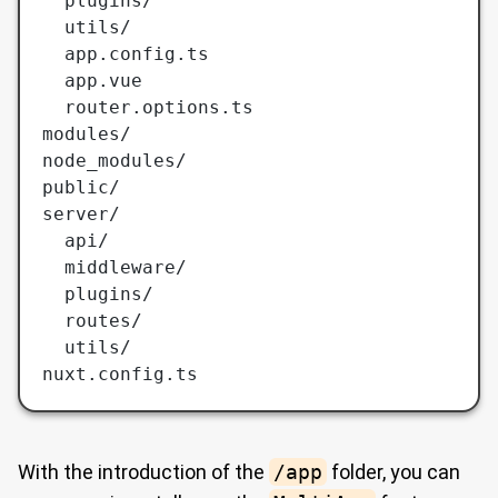
  plugins/
  utils/
  app.config.ts
  app.vue
  router.options.ts
modules/
node_modules/
public/
server/
  api/
  middleware/
  plugins/
  routes/
  utils/
nuxt.config.ts
With the introduction of the
/app
folder, you can