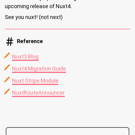
upcoming release of Nuxt4.
See you nuxt! (not next)
Reference
Nuxt3 Blog
Nuxt4 Migration Guide
Nuxt Stripe Module
NuxtRouteAnnouncer