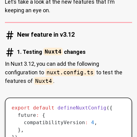
Let’s take a look at the new features that I’m
keeping an eye on.
New feature in v3.12
1. Testing
Nuxt4
changes
In Nuxt 3.12, you can add the following
configuration to
nuxt.config.ts
to test the
features of
Nuxt4
.
export
 default
 defineNuxtConfig
({
  future
:
 {
    compatibilityVersion
:
 4
,
  }
,