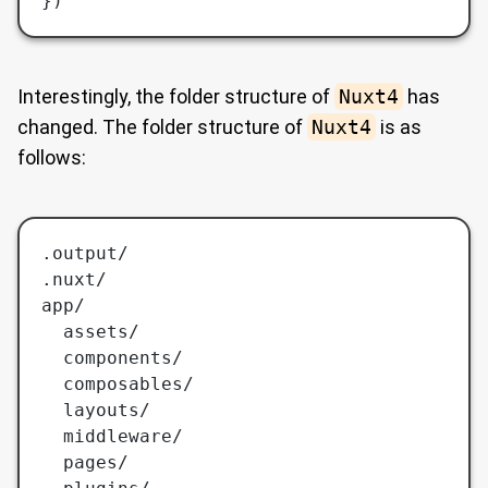
})
Interestingly, the folder structure of
Nuxt4
has
changed. The folder structure of
Nuxt4
is as
follows:
.output/
.nuxt/
app/
  assets/
  components/
  composables/
  layouts/
  middleware/
  pages/