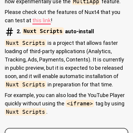
now experimentally use the
MultiApp
feature.
Please check out the features of Nuxt4 that you
can test at
this link
!
2.
Nuxt Scripts
auto-install
Nuxt Scripts
is a project that allows faster
loading of third-party applications (Analytics,
Tracking, Ads, Payments, Contents). It is currently
in public preview, but it is expected to be released
soon, and it will enable automatic installation of
Nuxt Scripts
in preparation for that time.
For example, you can also load the YouTube Player
quickly without using the
<iframe>
tag by using
Nuxt Scripts
.