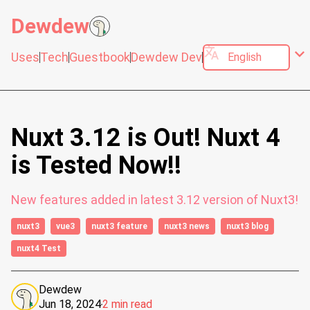
Dewdew
translate
expand_more
Uses
Tech
Guestbook
Dewdew Dev
Nuxt 3.12 is Out! Nuxt 4
is Tested Now!!
New features added in latest 3.12 version of Nuxt3!
nuxt3
vue3
nuxt3 feature
nuxt3 news
nuxt3 blog
nuxt4 Test
Dewdew
Jun 18, 2024
2 min read