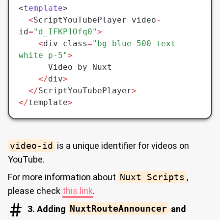
<
template
>
  <
ScriptYouTubePlayer video
-
id
=
"d_IFKP1Ofq0"
>
    <
div class
=
"bg-blue-500 text-
white p-5"
>
      Video by Nuxt
    </
div
>
  </
ScriptYouTubePlayer
>
</
template
>
video-id
is a unique identifier for videos on
YouTube.
For more information about
Nuxt Scripts
,
please check
this link
.
3. Adding
NuxtRouteAnnouncer
and