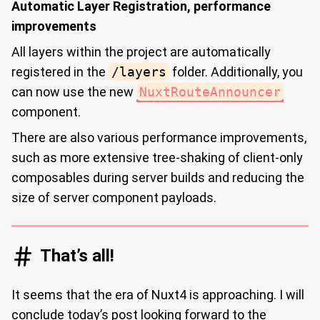
Automatic Layer Registration, performance
improvements
All layers within the project are automatically
registered in the
/layers
folder. Additionally, you
can now use the new
NuxtRouteAnnouncer
component.
There are also various performance improvements,
such as more extensive tree-shaking of client-only
composables during server builds and reducing the
size of server component payloads.
That’s all!
It seems that the era of Nuxt4 is approaching. I will
conclude today’s post looking forward to the