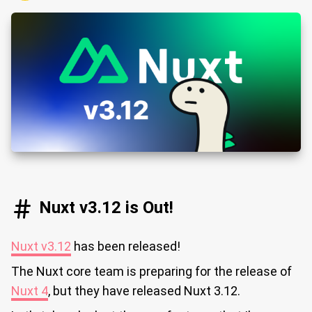
Nuxt v3.12 is Out!
Nuxt v3.12
has been released!
The Nuxt core team is preparing for the release of
Nuxt 4
, but they have released Nuxt 3.12.