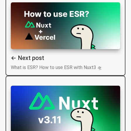
← Next post
What is ESR? How to use ESR with Nuxt3 🛸